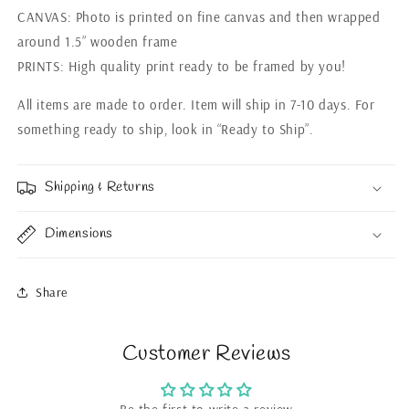
CANVAS: Photo is printed on fine canvas and then wrapped
around 1.5” wooden frame
PRINTS: High quality print ready to be framed by you!
All items are made to order. Item will ship in 7-10 days. For
something ready to ship, look in “Ready to Ship”.
Shipping & Returns
Dimensions
Share
Customer Reviews