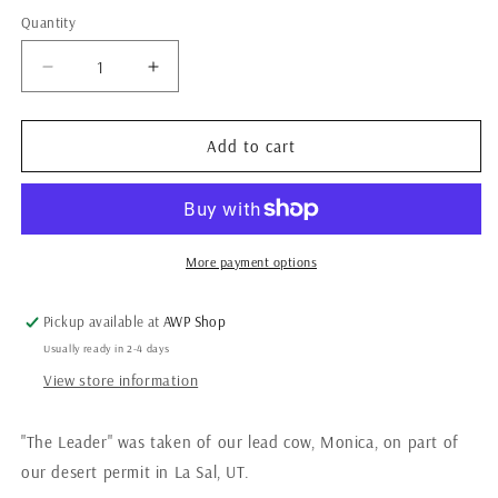
Quantity
Quantity
Decrease
Increase
quantity
quantity
for
for
The
The
Add to cart
Leader
Leader
More payment options
Pickup available at
AWP Shop
Usually ready in 2-4 days
View store information
"The Leader" was taken of our lead cow, Monica, on part of
our desert permit in La Sal, UT.