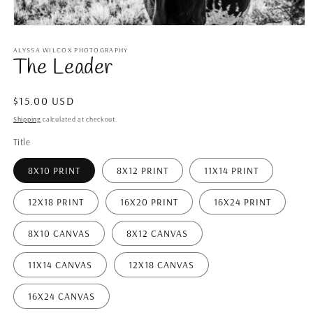
Open
media
1
ALYSSA WILCOX PHOTOGRAPHY
The Leader
in
modal
Regular
$15.00 USD
price
Shipping
calculated at checkout.
Title
8X10 PRINT
8X12 PRINT
11X14 PRINT
12X18 PRINT
16X20 PRINT
16X24 PRINT
8X10 CANVAS
8X12 CANVAS
11X14 CANVAS
12X18 CANVAS
16X24 CANVAS