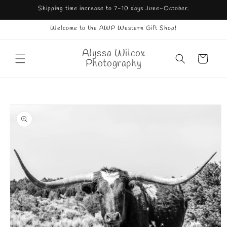
Skip to
Shipping time increase to 7-10 days June-October.
content
Welcome to the AWP Western Gift Shop!
Alyssa Wilcox
Cart
Photography
Skip to
product
information