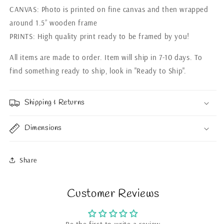
CANVAS: Photo is printed on fine canvas and then wrapped
around 1.5” wooden frame
PRINTS: High quality print ready to be framed by you!
All items are made to order. Item will ship in 7-10 days. To
find something ready to ship, look in "Ready to Ship".
Shipping & Returns
Dimensions
Share
Customer Reviews