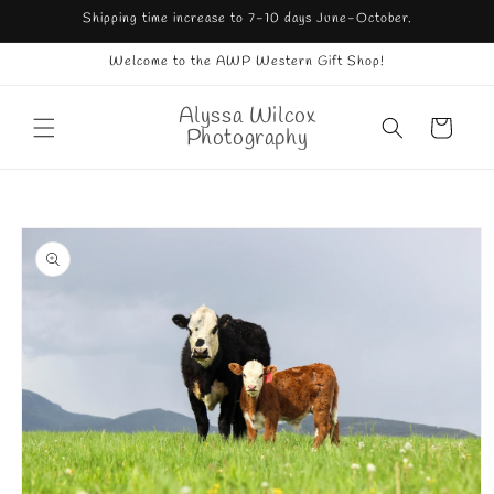
Skip to
Shipping time increase to 7-10 days June-October.
content
Welcome to the AWP Western Gift Shop!
Alyssa Wilcox
Cart
Photography
Skip to
product
information