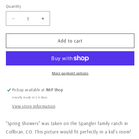
Quantity
Quantity
Decrease
Increase
quantity
quantity
for
for
Spring
Spring
Add to cart
Showers
Showers
More payment options
Pickup available at
AWP Shop
Usually ready in 2-4 days
View store information
"Spring Showers" was taken on the Spangler family ranch in
Collbran, CO. This picture would fit perfectly in a kid's room!