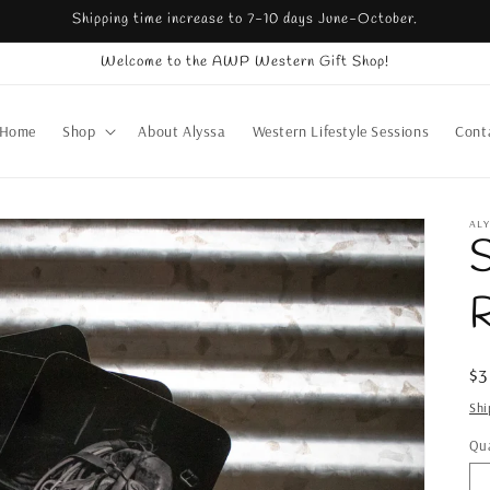
Shipping time increase to 7-10 days June-October.
Welcome to the AWP Western Gift Shop!
Home
Shop
About Alyssa
Western Lifestyle Sessions
Cont
AL
S
R
Re
$
pr
Shi
Qua
Qu