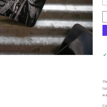
Th
ta
wa
Co