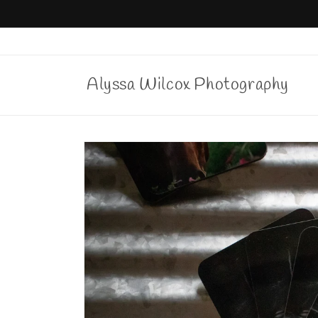
Skip to
content
Alyssa Wilcox Photography
Skip to
product
information