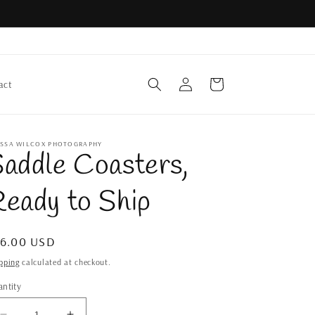
Log
Cart
act
in
YSSA WILCOX PHOTOGRAPHY
addle Coasters,
eady to Ship
gular
36.00 USD
ice
pping
calculated at checkout.
ntity
antity