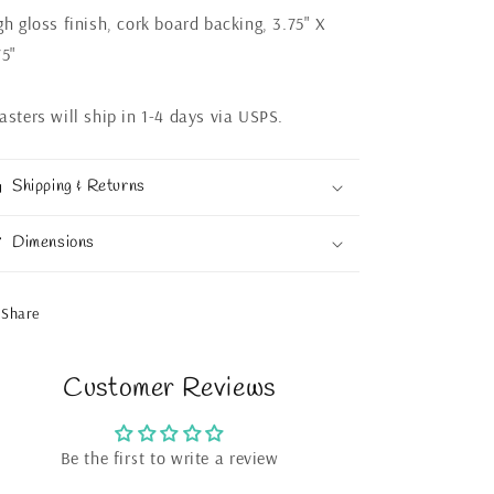
gh gloss finish, cork board backing, 3.75" X
75"
asters will ship in 1-4 days via USPS.
Shipping & Returns
Dimensions
Share
Customer Reviews
Be the first to write a review