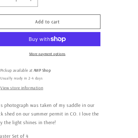
Decrease
Increase
quantity
quantity
for
for
Saddle
Saddle
Add to cart
Coasters,
Coasters,
Ready
Ready
to
to
Ship
Ship
More payment options
Pickup available at
AWP Shop
Usually ready in 2-4 days
View store information
is photograph was taken of my saddle in our
ck shed on our summer permit in CO. I love the
y the light shines in there!
aster Set of 4